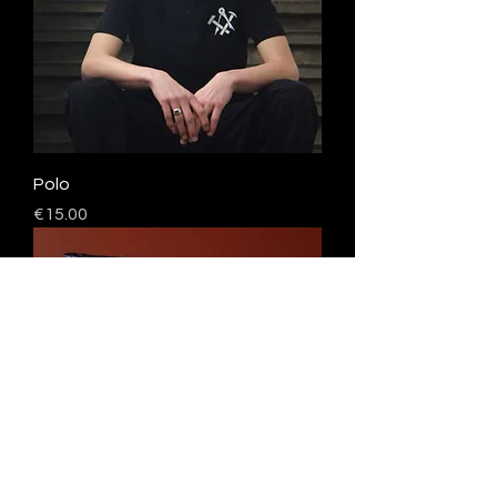
Polo
Price
€15.00