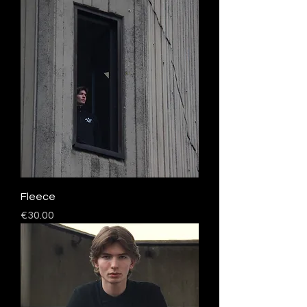
Fleece
Price
€30.00